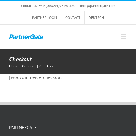
Skip
Contact us: +49 (0)6894/9396-880
|
info@partnergate.com
to
content
PARTNER-LOGIN
CONTACT
DEUTSCH
Checkout
Home
|
Optional
|
Checkout
[woocommerce_checkout]
PARTNERGATE