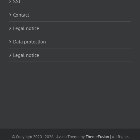
SSL
Contact
Legal notice
Data protection
Legal notice
© Copyright 2020 -
2026 | Avada Theme by
ThemeFusion
| All Rights